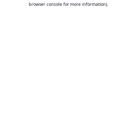
browser console for more information).