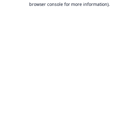
browser console for more information).