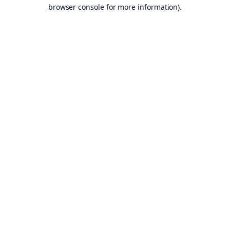
browser console for more information).