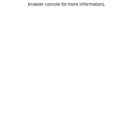
browser console for more information).