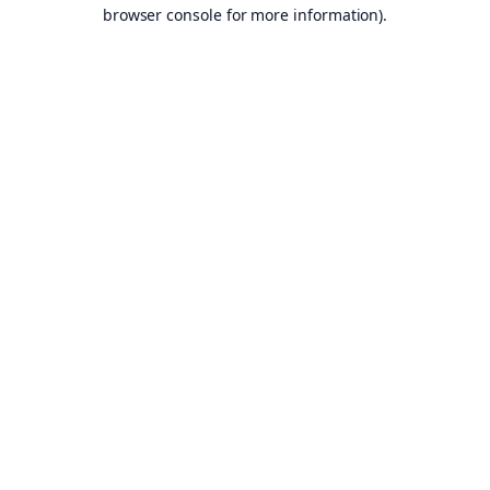
browser console for more information).