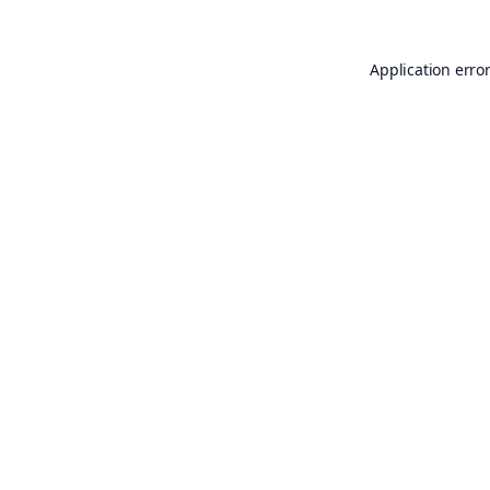
Application erro