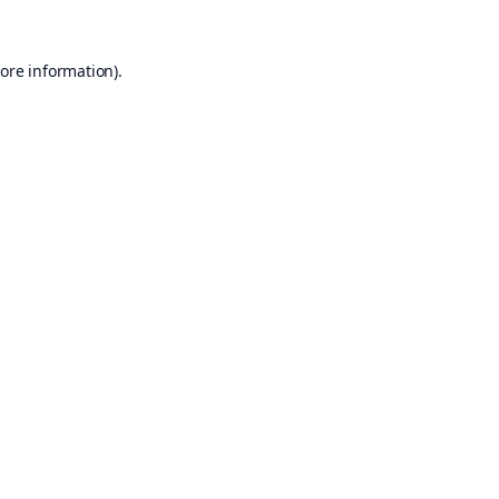
ore information).