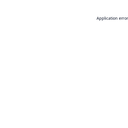
Application erro