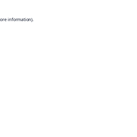
ore information).