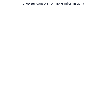
browser console for more information).