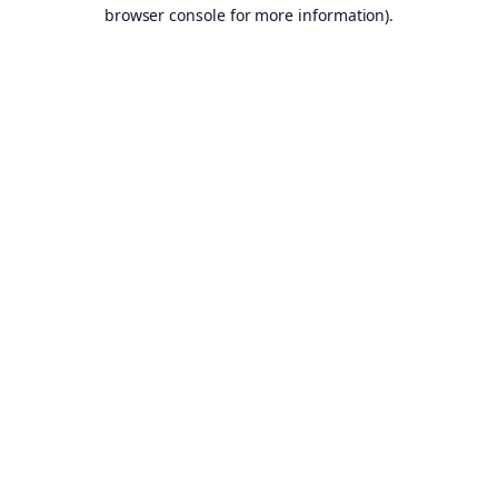
browser console for more information).