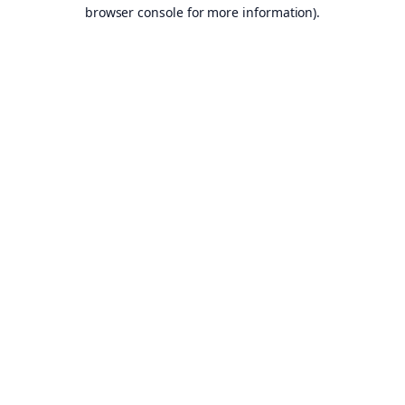
browser console for more information).