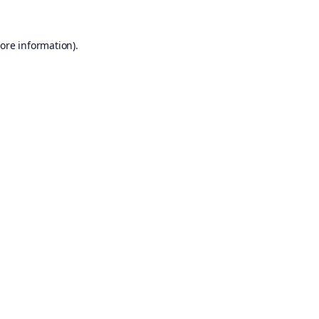
ore information).