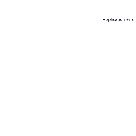
Application erro