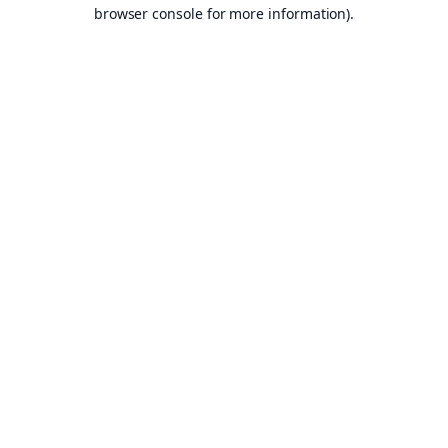
browser console for more information).