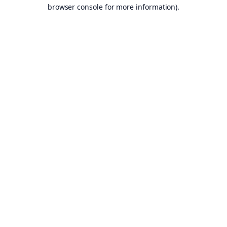
browser console for more information).