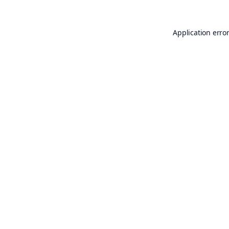
Application erro