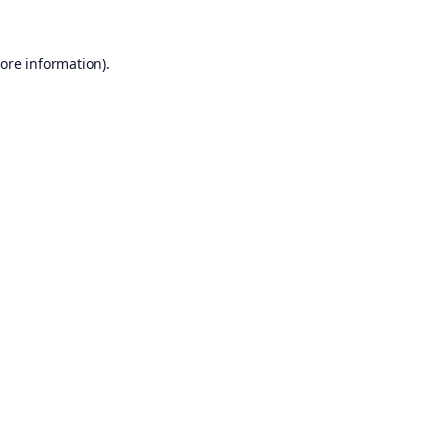
ore information).