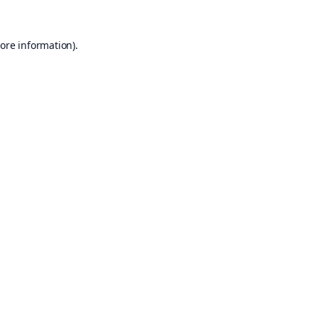
ore information).