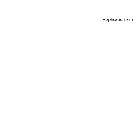
Application erro