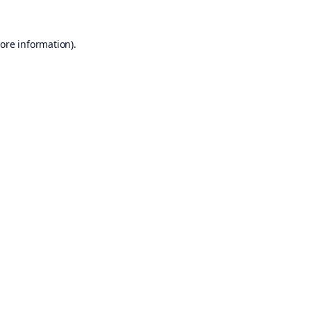
ore information).