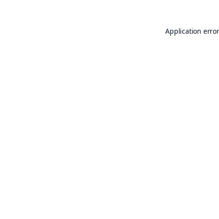
Application erro