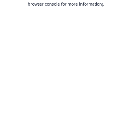
browser console for more information).