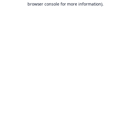
browser console for more information).