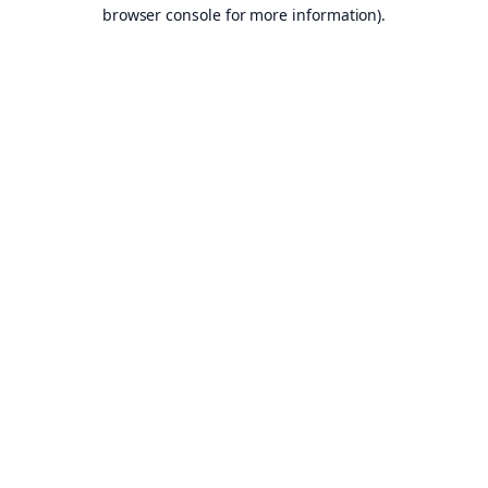
browser console for more information).