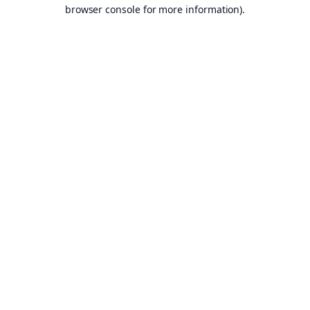
browser console for more information).