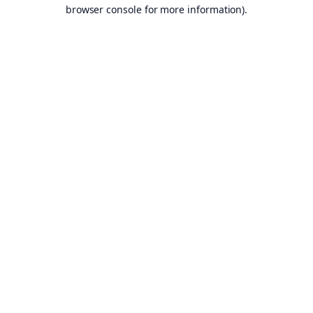
browser console for more information).