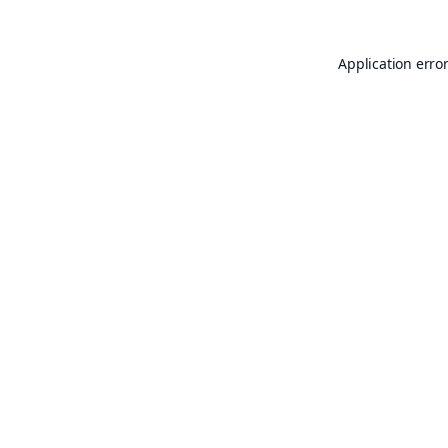
Application erro