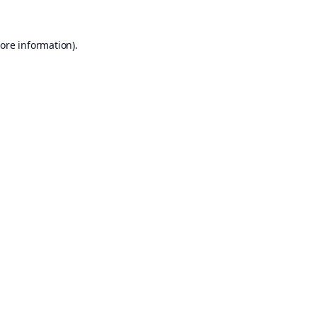
ore information).