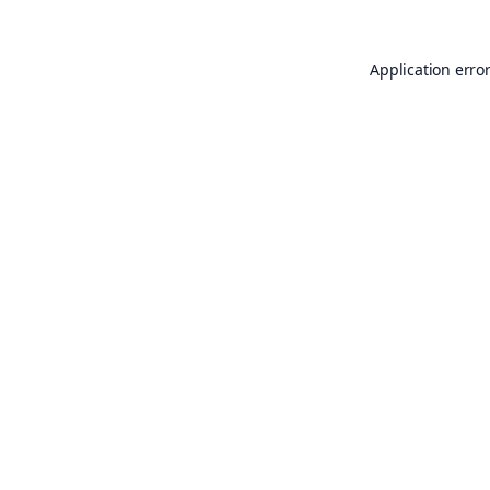
Application erro