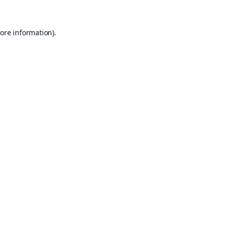
ore information).