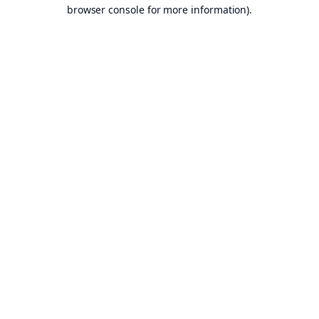
browser console for more information).