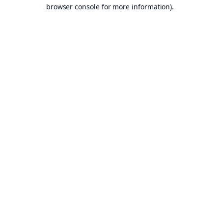
browser console for more information).