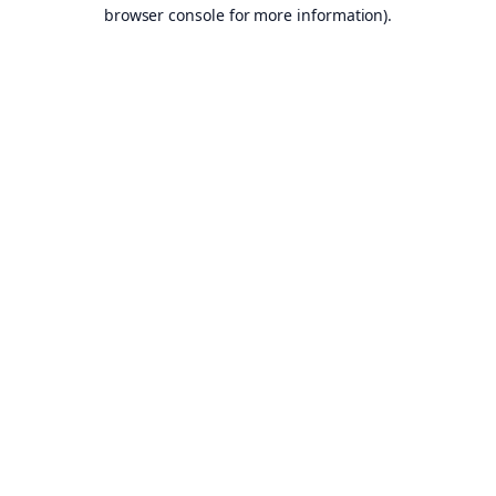
browser console for more information).